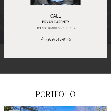
CALL
BRYAN GARDNER
LICENSE #MBR-6501360137
(989) 513-8145
PORTFOLIO