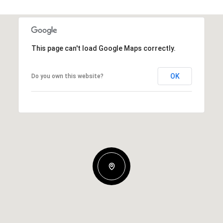
This page can't load Google Maps correctly.
OK
Do you own this website?