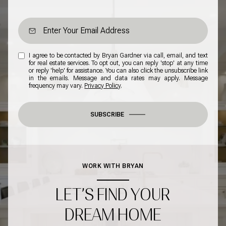
I agree to be contacted by Bryan Gardner via call, email, and text
for real estate services. To opt out, you can reply 'stop' at any time
or reply 'help' for assistance. You can also click the unsubscribe link
in the emails. Message and data rates may apply. Message
frequency may vary.
Privacy Policy
.
SUBSCRIBE
WORK WITH BRYAN
LET’S FIND YOUR
DREAM HOME