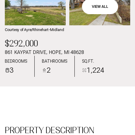
09
10
VIEW ALL
AUG
AUG
Courtesy of Ayre/Rhinehart-Midland
$292,000
861 KAYPAT DRIVE, HOPE, MI 48628
BEDROOMS
BATHROOMS
SQ.FT.
3
2
1,224
PROPERTY DESCRIPTION