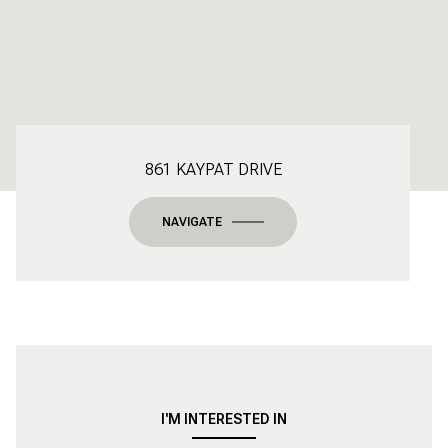
861 KAYPAT DRIVE
NAVIGATE
I'M INTERESTED IN