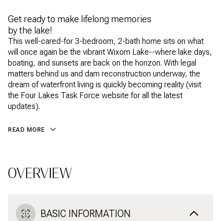
Get ready to make lifelong memories
by the lake!
This well-cared-for 3-bedroom, 2-bath home sits on what
will once again be the vibrant Wixom Lake--where lake days,
boating, and sunsets are back on the horizon. With legal
matters behind us and dam reconstruction underway, the
dream of waterfront living is quickly becoming reality (visit
the Four Lakes Task Force website for all the latest
updates).
READ MORE
OVERVIEW
BASIC INFORMATION