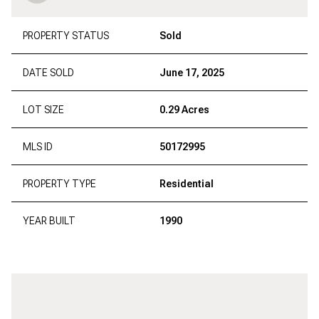
PROPERTY STATUS
Sold
DATE SOLD
June 17, 2025
LOT SIZE
0.29 Acres
MLS ID
50172995
PROPERTY TYPE
Residential
YEAR BUILT
1990