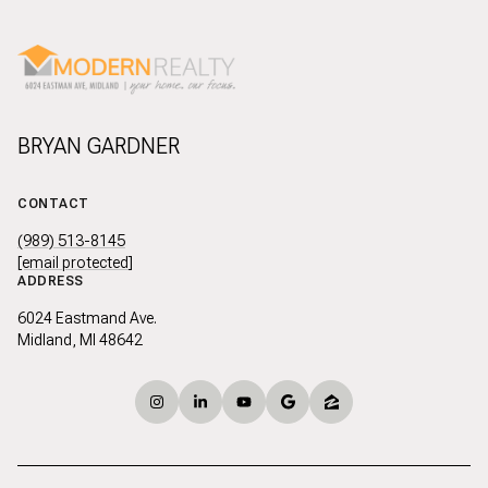
BRYAN GARDNER
CONTACT
(989) 513-8145
[email protected]
ADDRESS
6024 Eastmand Ave.
Midland, MI 48642