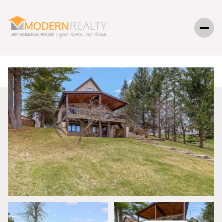
SUNDAY
MONDAY