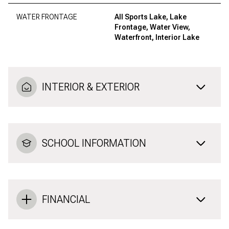
WATER FRONTAGE
All Sports Lake, Lake
Frontage, Water View,
Waterfront, Interior Lake
INTERIOR & EXTERIOR
SCHOOL INFORMATION
FINANCIAL