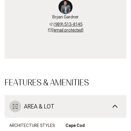
Bryan Gardner
(989) 513-8145
[email protected]
FEATURES & AMENITIES
AREA & LOT
ARCHITECTURE STYLES
Cape Cod