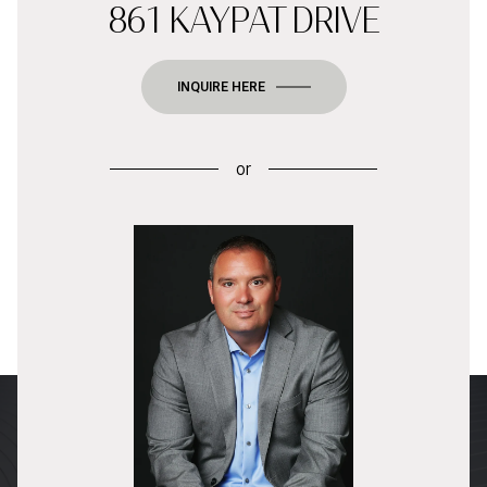
861 KAYPAT DRIVE
INQUIRE HERE
or