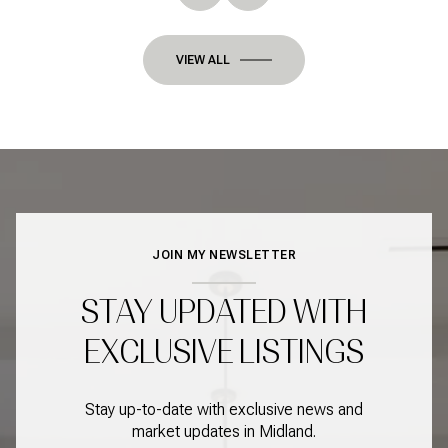
VIEW ALL
JOIN MY NEWSLETTER
STAY UPDATED WITH
EXCLUSIVE LISTINGS
Stay up-to-date with exclusive news and
market updates in Midland.