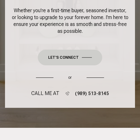
Whether you're a first-time buyer, seasoned investor,
or looking to upgrade to your forever home. I'm here to
ensure your experience is as smooth and stress-free
as possible.
LET'S CONNECT
or
CALL ME AT
(989) 513-8145