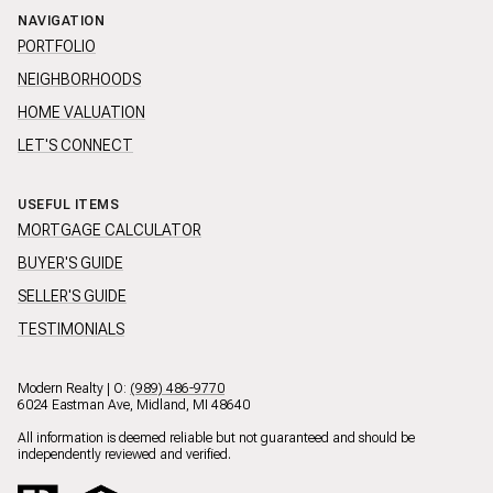
NAVIGATION
PORTFOLIO
NEIGHBORHOODS
HOME VALUATION
LET'S CONNECT
USEFUL ITEMS
MORTGAGE CALCULATOR
BUYER'S GUIDE
SELLER'S GUIDE
TESTIMONIALS
Modern Realty | O:
(989) 486-9770
6024 Eastman Ave, Midland, MI 48640
All information is deemed reliable but not guaranteed and should be
independently reviewed and verified.