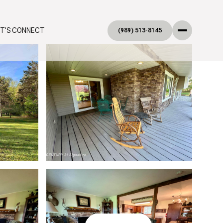
ET'S CONNECT
(989) 513-8145