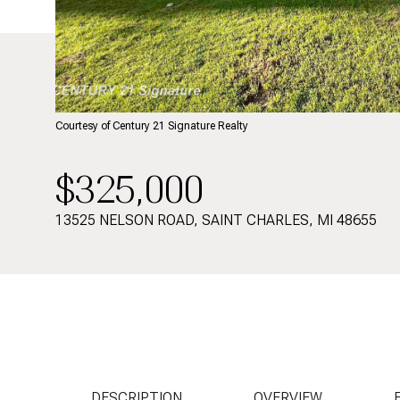
Courtesy of Century 21 Signature Realty
$325,000
13525 NELSON ROAD, SAINT CHARLES, MI 48655
DESCRIPTION
OVERVIEW