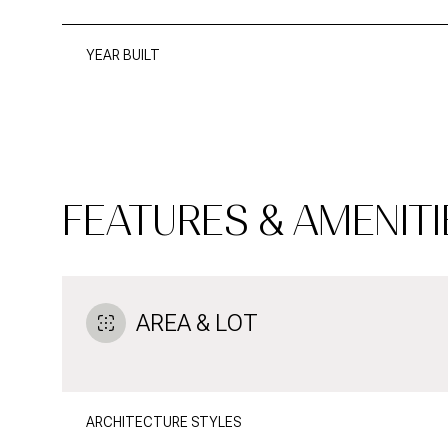
YEAR BUILT
FEATURES & AMENITI
AREA & LOT
MONDAY
TUESDAY
WEDNESDAY
10
11
12
ARCHITECTURE STYLES
AUG
AUG
AUG