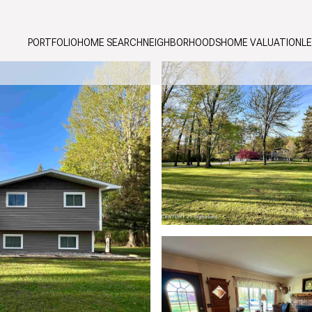
PORTFOLIO
HOME SEARCH
NEIGHBORHOODS
HOME VALUATION
L