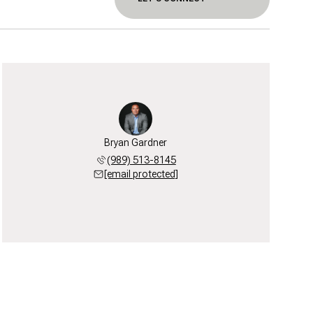
Bryan Gardner
(989) 513-8145
[email protected]