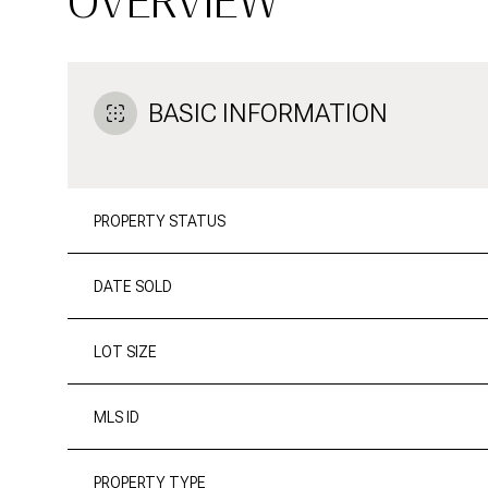
OVERVIEW
BASIC INFORMATION
PROPERTY STATUS
DATE SOLD
LOT SIZE
MLS ID
PROPERTY TYPE