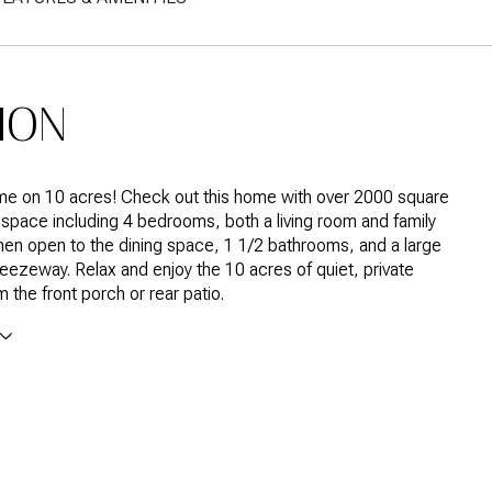
ION
ome on 10 acres! Check out this home with over 2000 square
ng space including 4 bedrooms, both a living room and family
hen open to the dining space, 1 1/2 bathrooms, and a large
zeway. Relax and enjoy the 10 acres of quiet, private
 the front porch or rear patio.