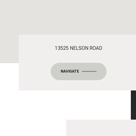
13525 NELSON ROAD
NAVIGATE