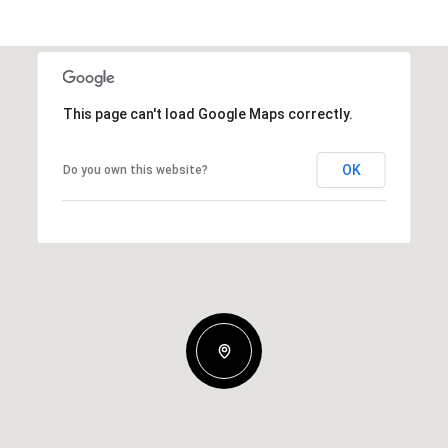
This page can't load Google Maps correctly.
OK
Do you own this website?