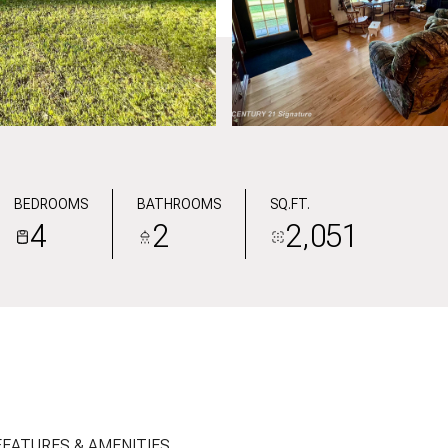
BEDROOMS
BATHROOMS
SQ.FT.
4
2
2,051
FEATURES & AMENITIES