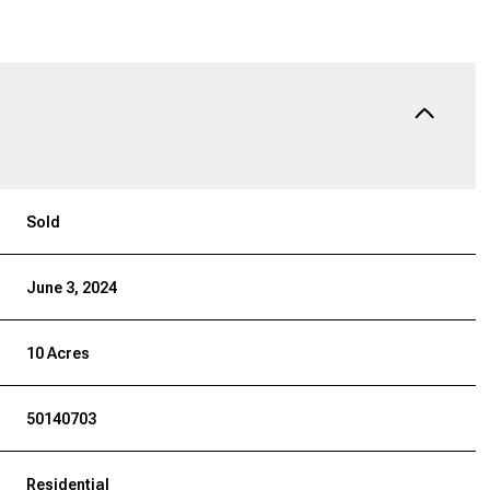
Sold
June 3, 2024
10 Acres
50140703
Residential