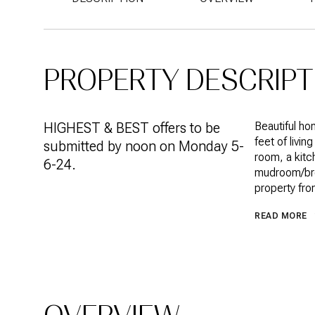
PROPERTY DESCRIPT
HIGHEST & BEST offers to be
Beautiful h
feet of livi
submitted by noon on Monday 5-
room, a kitc
6-24.
mudroom/bree
property from
READ MORE