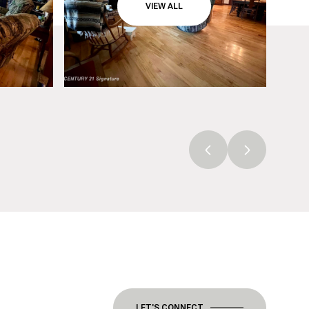
VIEW ALL
LET'S CONNECT