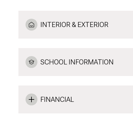
INTERIOR & EXTERIOR
SCHOOL INFORMATION
FINANCIAL