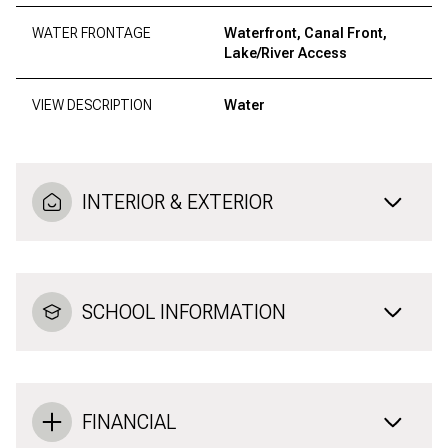
WATER FRONTAGE
Waterfront, Canal Front,
Lake/River Access
VIEW DESCRIPTION
Water
INTERIOR & EXTERIOR
SCHOOL INFORMATION
FINANCIAL