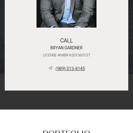
CALL
BRYAN GARDNER
LICENSE #MBR-6501360137
(989) 513-8145