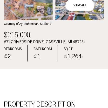
09
10
VIEW ALL
AUG
AUG
Courtesy of Ayre/Rhinehart-Midland
$215,000
6717 RIVERSIDE DRIVE, CASEVILLE, MI 48725
BEDROOMS
BATHROOM
SQ.FT.
2
1
1,264
PROPERTY DESCRIPTION