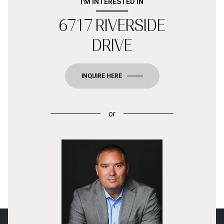
I'M INTERESTED IN
6717 RIVERSIDE
DRIVE
INQUIRE HERE
or