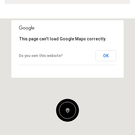
This page can't load Google Maps correctly.
OK
Do you own this website?