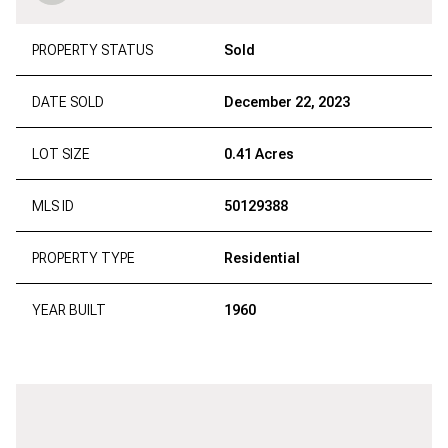
PROPERTY STATUS
Sold
DATE SOLD
December 22, 2023
LOT SIZE
0.41 Acres
MLS ID
50129388
PROPERTY TYPE
Residential
YEAR BUILT
1960