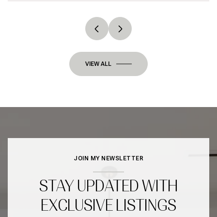
VIEW ALL
JOIN MY NEWSLETTER
STAY UPDATED WITH
EXCLUSIVE LISTINGS