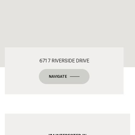
6717 RIVERSIDE DRIVE
NAVIGATE