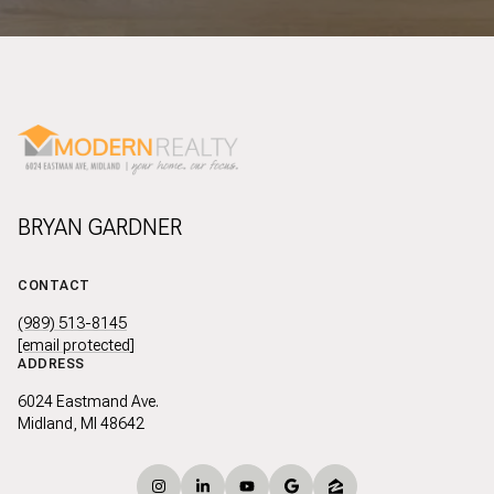
BRYAN GARDNER
CONTACT
(989) 513-8145
[email protected]
ADDRESS
6024 Eastmand Ave.
Midland, MI 48642