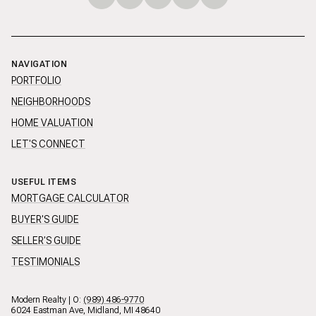
NAVIGATION
PORTFOLIO
NEIGHBORHOODS
HOME VALUATION
LET'S CONNECT
USEFUL ITEMS
MORTGAGE CALCULATOR
BUYER'S GUIDE
SELLER'S GUIDE
TESTIMONIALS
Modern Realty | O:
(989) 486-9770
6024 Eastman Ave, Midland, MI 48640