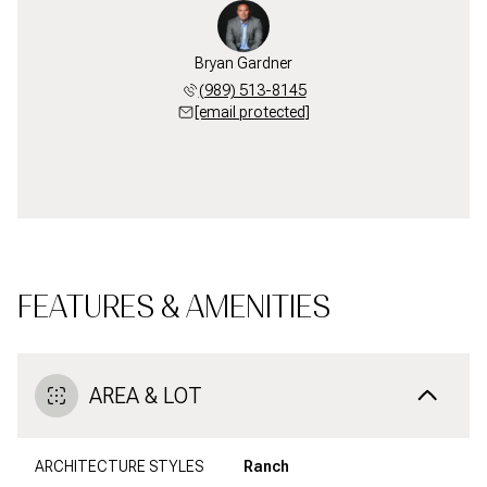
Bryan Gardner
(989) 513-8145
[email protected]
FEATURES & AMENITIES
AREA & LOT
ARCHITECTURE STYLES
Ranch