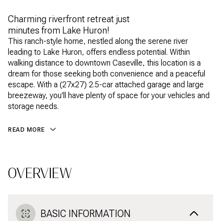
Charming riverfront retreat just
minutes from Lake Huron!
This ranch-style home, nestled along the serene river
leading to Lake Huron, offers endless potential. Within
walking distance to downtown Caseville, this location is a
dream for those seeking both convenience and a peaceful
escape. With a (27x27) 2.5-car attached garage and large
breezeway, you'll have plenty of space for your vehicles and
storage needs.
READ MORE
OVERVIEW
BASIC INFORMATION