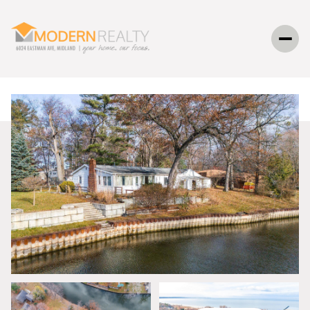
SUNDAY
MONDAY