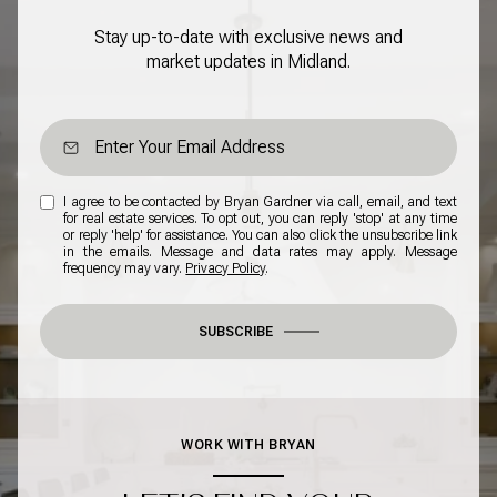
Stay up-to-date with exclusive news and
market updates in Midland.
I agree to be contacted by Bryan Gardner via call, email, and text
for real estate services. To opt out, you can reply 'stop' at any time
or reply 'help' for assistance. You can also click the unsubscribe link
in the emails. Message and data rates may apply. Message
frequency may vary.
Privacy Policy
.
SUBSCRIBE
WORK WITH BRYAN