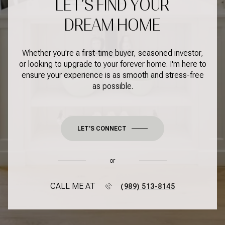
LET’S FIND YOUR
DREAM HOME
Whether you're a first-time buyer, seasoned investor,
or looking to upgrade to your forever home. I'm here to
ensure your experience is as smooth and stress-free
as possible.
LET'S CONNECT
or
CALL ME AT
(989) 513-8145