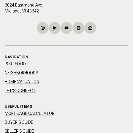
6024 Eastmand Ave.
Midland, MI 48642
NAVIGATION
PORTFOLIO
NEIGHBORHOODS
HOME VALUATION
LET'S CONNECT
USEFUL ITEMS
MORTGAGE CALCULATOR
BUYER'S GUIDE
SELLER'S GUIDE