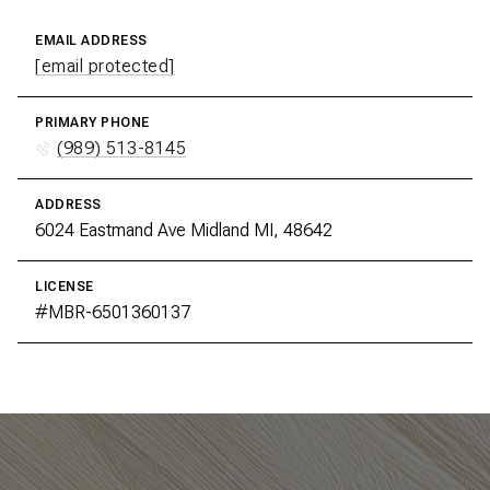
EMAIL ADDRESS
[email protected]
PRIMARY PHONE
(989) 513-8145
ADDRESS
6024 Eastmand Ave Midland MI, 48642
LICENSE
#MBR-6501360137