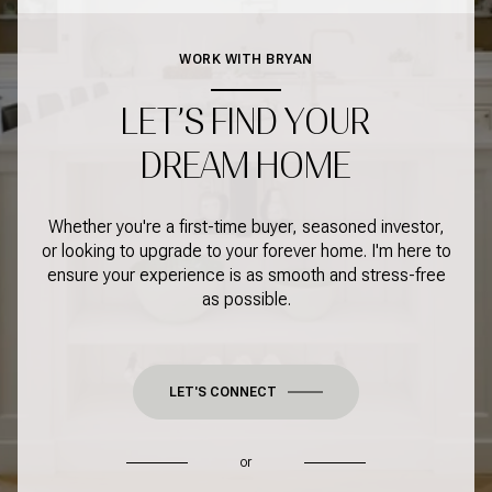
WORK WITH BRYAN
LET’S FIND YOUR
DREAM HOME
Whether you're a first-time buyer, seasoned investor,
or looking to upgrade to your forever home. I'm here to
ensure your experience is as smooth and stress-free
as possible.
LET'S CONNECT
or