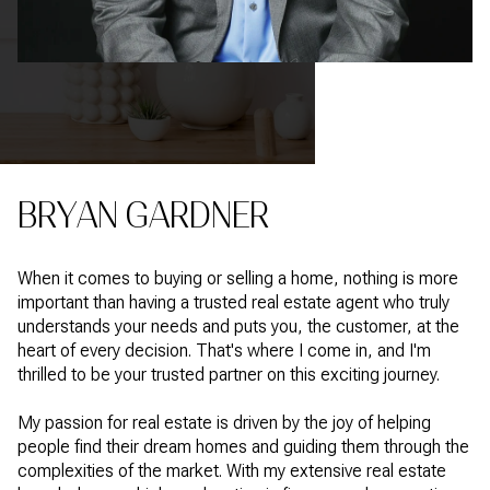
BRYAN GARDNER
When it comes to buying or selling a home, nothing is more
important than having a trusted real estate agent who truly
understands your needs and puts you, the customer, at the
heart of every decision. That's where I come in, and I'm
thrilled to be your trusted partner on this exciting journey.
My passion for real estate is driven by the joy of helping
people find their dream homes and guiding them through the
complexities of the market. With my extensive real estate