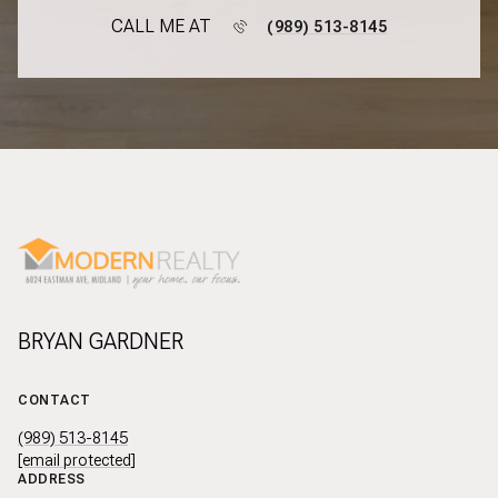
CALL ME AT
(989) 513-8145
BRYAN GARDNER
CONTACT
(989) 513-8145
[email protected]
ADDRESS