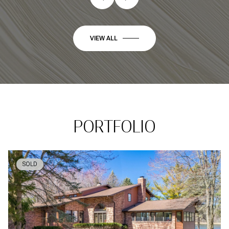
VIEW ALL
PORTFOLIO
SOLD