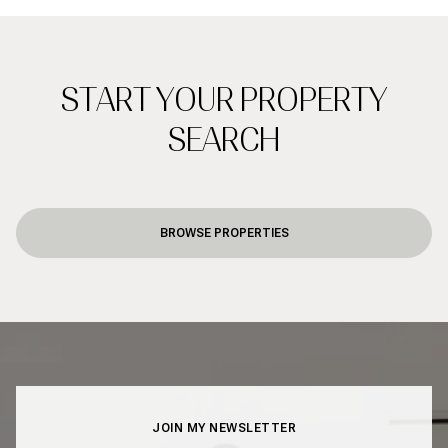
START YOUR PROPERTY
SEARCH
BROWSE PROPERTIES
JOIN MY NEWSLETTER