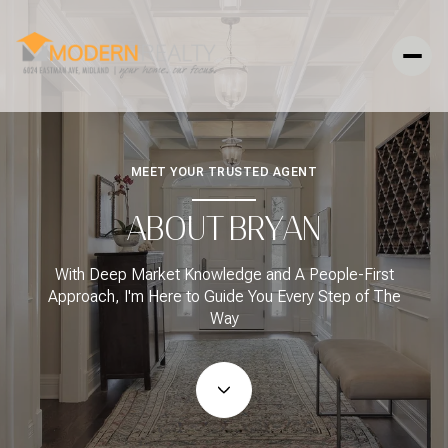
MEET YOUR TRUSTED AGENT
ABOUT BRYAN
With Deep Market Knowledge and A People-First
Approach, I'm Here to Guide You Every Step of The
Way