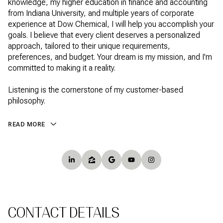
knowledge, my higher education in finance and accounting
from Indiana University, and multiple years of corporate
experience at Dow Chemical, I will help you accomplish your
goals. I believe that every client deserves a personalized
approach, tailored to their unique requirements,
preferences, and budget. Your dream is my mission, and I'm
committed to making it a reality.
Listening is the cornerstone of my customer-based
philosophy.
READ MORE
CONTACT DETAILS