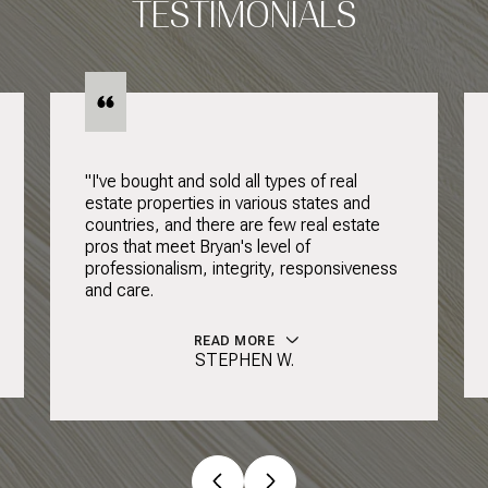
TESTIMONIALS
"I've bought and sold all types of real
estate properties in various states and
countries, and there are few real estate
pros that meet Bryan's level of
professionalism, integrity, responsiveness
and care.
READ MORE
STEPHEN W.