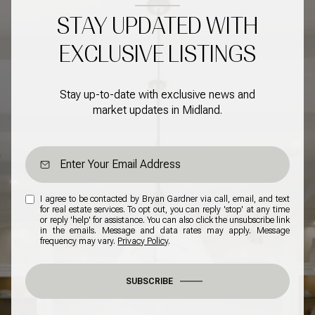
STAY UPDATED WITH
EXCLUSIVE LISTINGS
Stay up-to-date with exclusive news and
market updates in Midland.
I agree to be contacted by Bryan Gardner via call, email, and text
for real estate services. To opt out, you can reply 'stop' at any time
or reply 'help' for assistance. You can also click the unsubscribe link
in the emails. Message and data rates may apply. Message
frequency may vary.
Privacy Policy
.
SUBSCRIBE