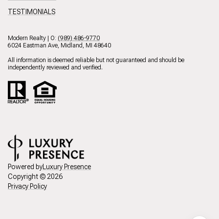
TESTIMONIALS
Modern Realty | O:
(989) 486-9770
6024 Eastman Ave, Midland, MI 48640
All information is deemed reliable but not guaranteed and should be
independently reviewed and verified.
Powered by
Luxury Presence
Copyright ©
2026
Privacy Policy